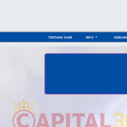
TENTANG KAMI
INFO
KEBIJA