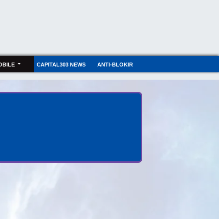
OBILE
CAPITAL303 NEWS
ANTI-BLOKIR