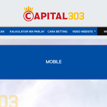
KAN
KALKULATOR MIX PARLAY
CARA BETTING
VIDEO WEBSITE
M
MOBILE